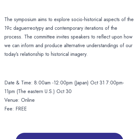
The symposium aims to explore socio-historical aspects of the
19c daguerreotypy and contemporary iterations of the
process. The committee invites speakers to reflect upon how
we can inform and produce alternative understandings of our
today’s relationship to historical imagery.
Date & Time: 8:00am -12:00pm (Japan) Oct 31 7:00pm-
11pm (The eastern U.S.) Oct 30
Venue: Online
Fee: FREE