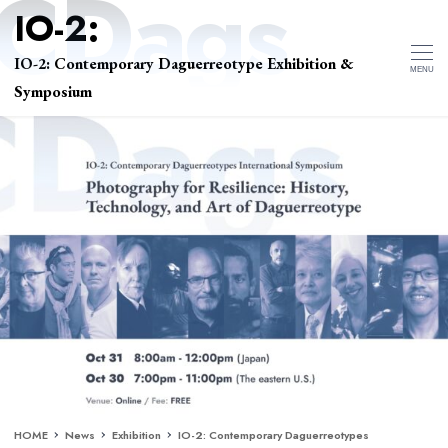
IO-2: Contemporary Daguerreotype Exhibition &
MENU
Symposium
HOME
News
Exhibition
IO-2: Contemporary Daguerreotypes