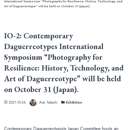
International Symposium “Photography for Resilience: History, Technology, and
Art of Daguerreotype” will be held on October 31 (Japan).
IO-2: Contemporary
Daguerreotypes International
Symposium “Photography for
Resilience: History, Technology, and
Art of Daguerreotype” will be held
on October 31 (Japan).
Author
Published
Categories
2021-10-26
Arai Takashi
Exhibition
Contemporary Daguerreotypists Japan Committee hosts an