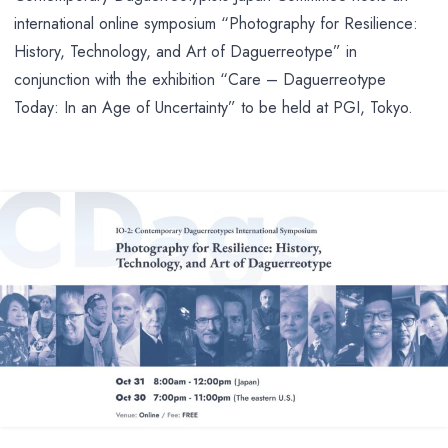
international online symposium “Photography for Resilience:
History, Technology, and Art of Daguerreotype” in
conjunction with the exhibition “Care – Daguerreotype
Today: In an Age of Uncertainty” to be held at PGI, Tokyo.