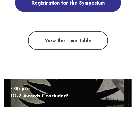
Registration for the Symposium
View the Time Table
Old post
IO-2 Awards Concluded!