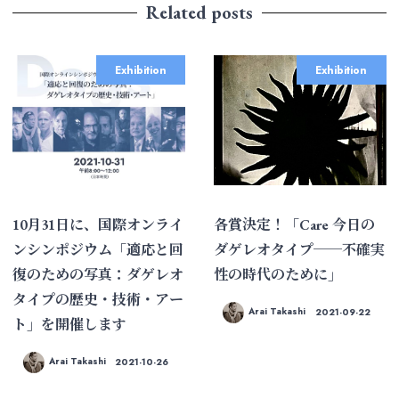
Related posts
Exhibition
Exhibition
10月31日に、国際オンライ
各賞決定！「Care 今日の
ンシンポジウム「適応と回
ダゲレオタイプ──不確実
復のための写真：ダゲレオ
性の時代のために」
タイプの歴史・技術・アー
Arai Takashi
2021-09-22
ト」を開催します
Arai Takashi
2021-10-26