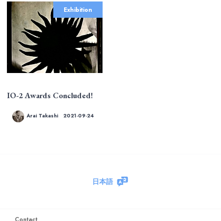
Exhibition
IO-2 Awards Concluded!
Arai Takashi
2021-09-24
日本語
Contact