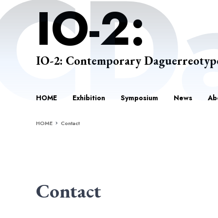
IO-2: Contemporary Daguerreotyp
HOME
Exhibition
Symposium
News
Ab
HOME
Contact
Contact