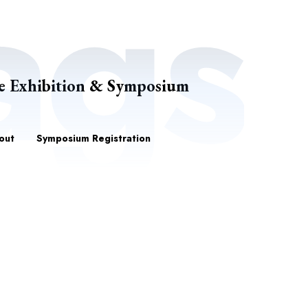
e Exhibition & Symposium
out
Symposium Registration