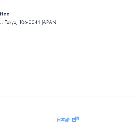
ttee
Ku, Tokyo, 106-0044 JAPAN
日本語