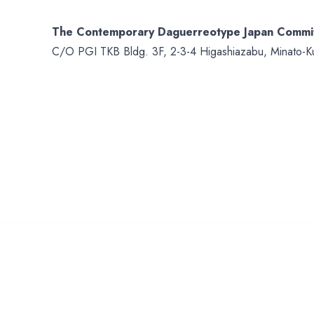
The Contemporary Daguerreotype Japan Commi
C/O PGI TKB Bldg. 3F, 2-3-4 Higashiazabu, Minato-