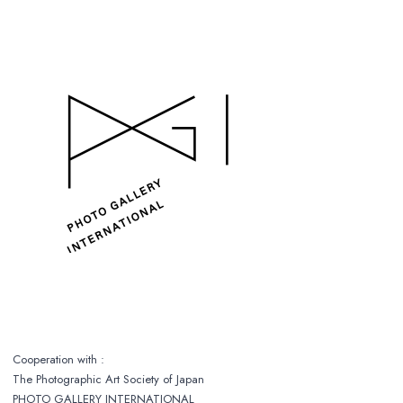
Cooperation with :
The Photographic Art Society of Japan
PHOTO GALLERY INTERNATIONAL