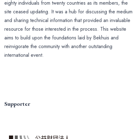
eighty individuals from twenty countries as its members, the
site ceased updating. It was a hub for discussing the medium
and sharing technical information that provided an invaluable
resource for those interested in the process. This website
aims to build upon the foundations laid by Bekhuis and
reinvigorate the community with another outstanding
international event.
Supporter