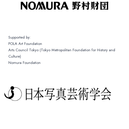
Supported by:
POLA Art Foundation
Arts Council Tokyo (Tokyo Metropolitan Foundation for History and
Culture)
Nomura Foundation