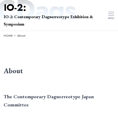
IO-2: Contemporary Daguerreotype Exhibition &
MENU
Symposium
HOME
About
About
The Contemporary Daguerreotype Japan
Committee