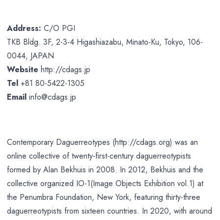
Address:
C/O PGI
TKB Bldg. 3F, 2-3-4 Higashiazabu, Minato-Ku, Tokyo, 106-
0044, JAPAN
Website
http://cdags.jp
Tel
+81 80-5422-1305
Email
info@cdags.jp
Contemporary Daguerreotypes (http://cdags.org) was an
online collective of twenty-first-century daguerreotypists
formed by Alan Bekhuis in 2008. In 2012, Bekhuis and the
collective organized IO-1(Image Objects Exhibition vol.1) at
the Penumbra Foundation, New York, featuring thirty-three
daguerreotypists from sixteen countries. In 2020, with around