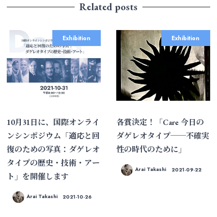
Related posts
Exhibition
Exhibition
10月31日に、国際オンライ
各賞決定！「Care 今日の
ンシンポジウム「適応と回
ダゲレオタイプ──不確実
復のための写真：ダゲレオ
性の時代のために」
タイプの歴史・技術・アー
Arai Takashi
2021-09-22
ト」を開催します
Arai Takashi
2021-10-26