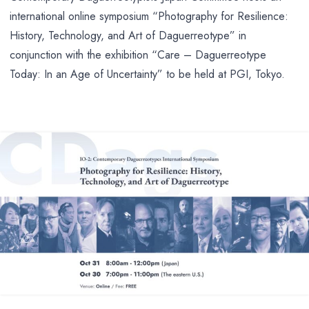
international online symposium “Photography for Resilience:
History, Technology, and Art of Daguerreotype” in
conjunction with the exhibition “Care – Daguerreotype
Today: In an Age of Uncertainty” to be held at PGI, Tokyo.