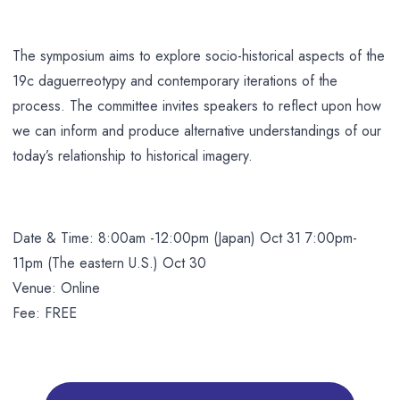
The symposium aims to explore socio-historical aspects of the
19c daguerreotypy and contemporary iterations of the
process. The committee invites speakers to reflect upon how
we can inform and produce alternative understandings of our
today’s relationship to historical imagery.
Date & Time: 8:00am -12:00pm (Japan) Oct 31 7:00pm-
11pm (The eastern U.S.) Oct 30
Venue: Online
Fee: FREE