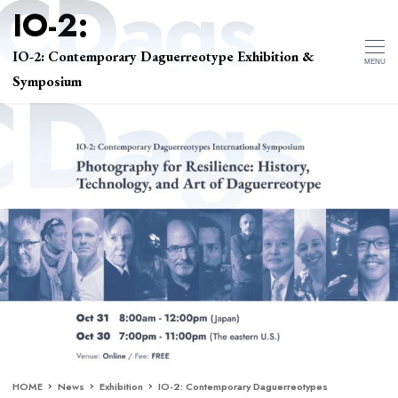
IO-2: Contemporary Daguerreotype Exhibition &
MENU
Symposium
HOME
News
Exhibition
IO-2: Contemporary Daguerreotypes