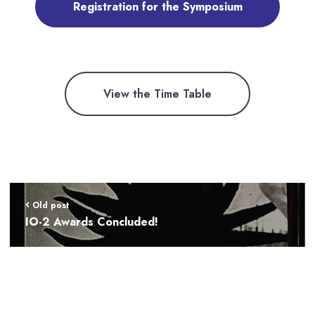
Registration for the Symposium
View the Time Table
Old post
IO-2 Awards Concluded!