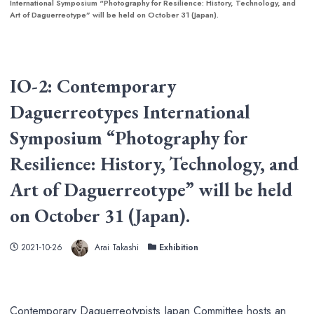
International Symposium “Photography for Resilience: History, Technology, and
Art of Daguerreotype” will be held on October 31 (Japan).
IO-2: Contemporary
Daguerreotypes International
Symposium “Photography for
Resilience: History, Technology, and
Art of Daguerreotype” will be held
on October 31 (Japan).
Author
Published
Categories
2021-10-26
Arai Takashi
Exhibition
Contemporary Daguerreotypists Japan Committee hosts an