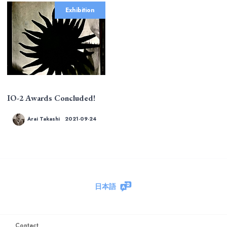
Exhibition
IO-2 Awards Concluded!
Arai Takashi
2021-09-24
日本語
Contact