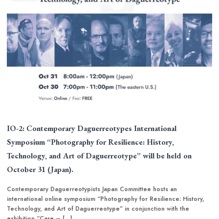
IO-2: Contemporary Daguerreotypes International
Symposium “Photography for Resilience: History,
Technology, and Art of Daguerreotype” will be held on
October 31 (Japan).
Contemporary Daguerreotypists Japan Committee hosts an
international online symposium “Photography for Resilience: History,
Technology, and Art of Daguerreotype” in conjunction with the
exhibition “Care – […]