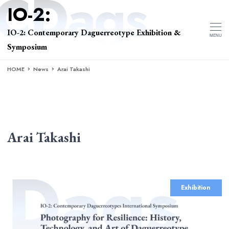
IO-2: Contemporary Daguerreotype Exhibition &
MENU
Symposium
HOME
News
Arai Takashi
Arai Takashi
Exhibition