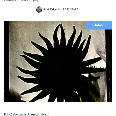
Arai Takashi
2021-10-26
Exhibition
IO-2 Awards Concluded!