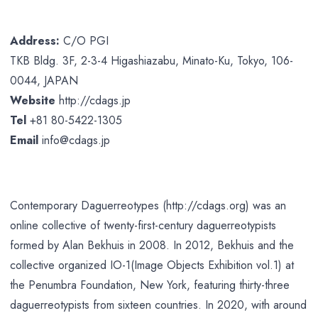
Address:
C/O PGI
TKB Bldg. 3F, 2-3-4 Higashiazabu, Minato-Ku, Tokyo, 106-
0044, JAPAN
Website
http://cdags.jp
Tel
+81 80-5422-1305
Email
info@cdags.jp
Contemporary Daguerreotypes (http://cdags.org) was an
online collective of twenty-first-century daguerreotypists
formed by Alan Bekhuis in 2008. In 2012, Bekhuis and the
collective organized IO-1(Image Objects Exhibition vol.1) at
the Penumbra Foundation, New York, featuring thirty-three
daguerreotypists from sixteen countries. In 2020, with around