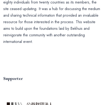
eighty individuals from twenty countries as its members, the
site ceased updating. It was a hub for discussing the medium
and sharing technical information that provided an invaluable
resource for those interested in the process. This website
aims to build upon the foundations laid by Bekhuis and
reinvigorate the community with another outstanding
international event.
Supporter