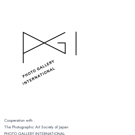
Cooperation with :
The Photographic Art Society of Japan
PHOTO GALLERY INTERNATIONAL