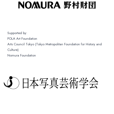
Supported by:
POLA Art Foundation
Arts Council Tokyo (Tokyo Metropolitan Foundation for History and
Culture)
Nomura Foundation