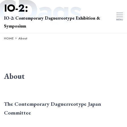
IO-2: Contemporary Daguerreotype Exhibition &
MENU
Symposium
HOME
About
About
The Contemporary Daguerreotype Japan
Committee